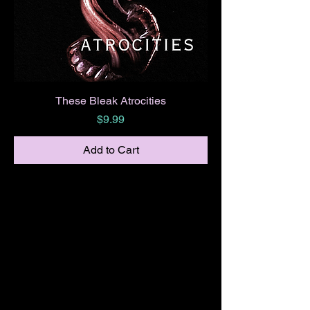
These Bleak Atrocities
Price
$9.99
Add to Cart