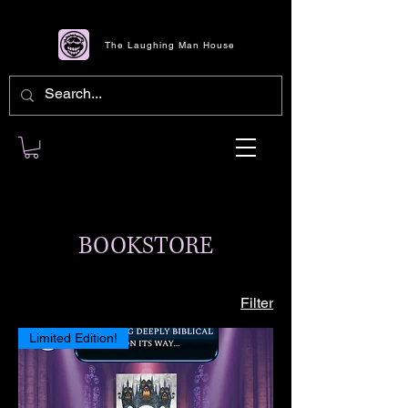
The Laughing Man House
BOOKSTORE
Filter
Limited Edition!