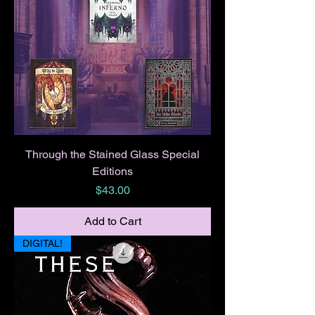
Through the Stained Glass Special
Editions
Price
$43.00
Add to Cart
DIGITAL!