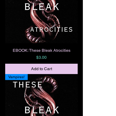
EBOOK: These Bleak Atrocities
Price
$3.00
Add to Cart
Vampires!