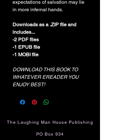
expectations of salvation may lie
in more infernal hands.
Downloads as a .ZIP file and
includes...
-2 PDF files
-1 EPUB file
-1 MOBI file
DOWNLOAD THIS BOOK TO
WHATEVER EREADER YOU
ENJOY BEST!
The Laughing Man House Publishing
PO Box 934