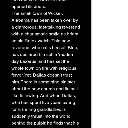
opened its doors.
The small town of Wicker,
Alabama has been taken over by
a glamorous, fast-talking reverend
with a charismatic smile as bright
as his Rolex watch. This new
reverend, who calls himself Blue,
has declared himself a ‘modern
day Lazarus’ and has set the
whole town on fire with religious
fervor. Yet, Dallas doesn’t trust
him. There is something sinister
about the new church and its cult-
like following. And when Dallas,
who has spent five years caring
for his ailing grandfather, is
suddenly thrust into the world
behind the pulpit; he finds that his