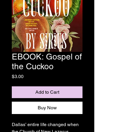
EBOOK: Gospel of
the Cuckoo
Price
$3.00
Add to Cart
Buy Now
Dallas’ entire life changed when
the Church of New Lazarus