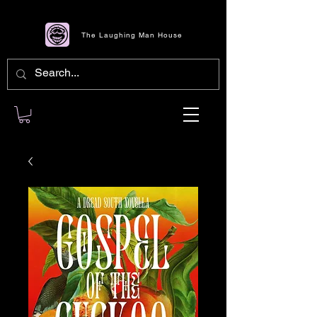
The Laughing Man House