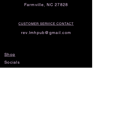
Farmville, NC 27828
CUSTOMER SERVICE CONTACT
rev.lmhpub@gmail.com
Shop
Socials
FAQ
Shipping & Returns
Privacy Policy
Threads
Instagram
TikTok