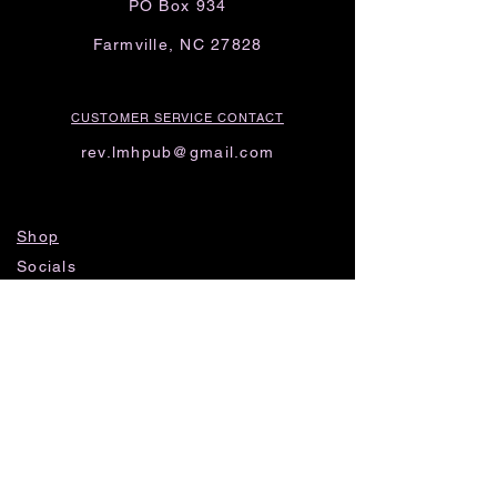
PO Box 934
Farmville, NC 27828
CUSTOMER SERVICE CONTACT
rev.lmhpub@gmail.com
Shop
Socials
FAQ
Shipping & Returns
Privacy Policy
Threads
Instagram