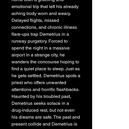
emotional trip that left his already
aching body worn and weary.
Delayed flights, missed
connections, and chronic illness
flare-ups trap Demetrius in a
runway purgatory. Forced to
spend the night in a massive
airport in a strange city, he
wanders the concourse hoping to
find a quiet place to sleep. Just as
he gets settled, Demetrius spots a
priest who offers unwanted
attentions and horrific flashbacks.
Haunted by his troubled past,
Demetrius seeks solace in a
drug-induced rest, but not even
his dreams are safe. The past and
present collide and Demetrius is