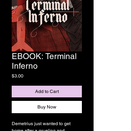
EBOOK: Terminal
Inferno
Price
$3.00
Add to Cart
Buy Now
Demetrius just wanted to get
home after a grueling and