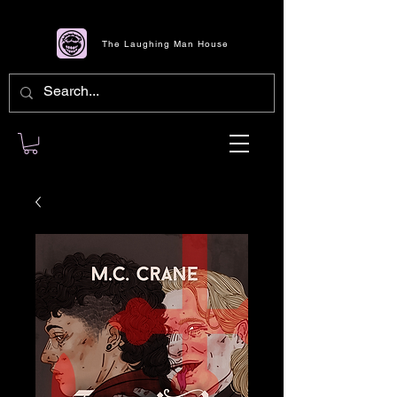
The Laughing Man House