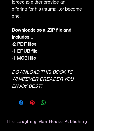
forced to either provide an
offering for his trauma...or become
one.
Downloads as a .ZIP file and
includes...
-2 PDF files
-1 EPUB file
-1 MOBI file
DOWNLOAD THIS BOOK TO
WHATEVER EREADER YOU
ENJOY BEST!
The Laughing Man House Publishing